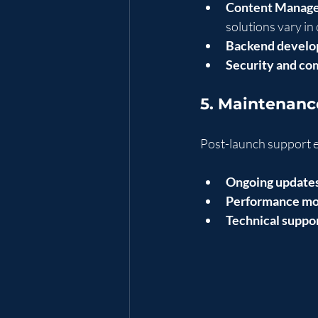
Content Manage
solutions vary in 
Backend develo
Security and co
5. Maintenanc
Post-launch support e
Ongoing update
Performance mo
Technical suppor