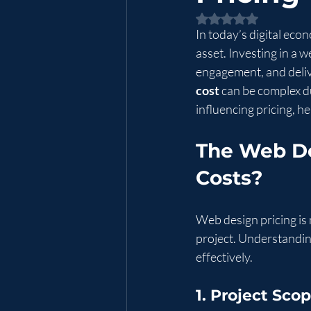
Rated NaN out of 5 
In today’s digital econ
asset. Investing in a
engagement, and deliv
cost
 can be complex d
influencing pricing, h
The Web De
Costs?
Web design pricing is n
project. Understandin
effectively.
1. Project Sc