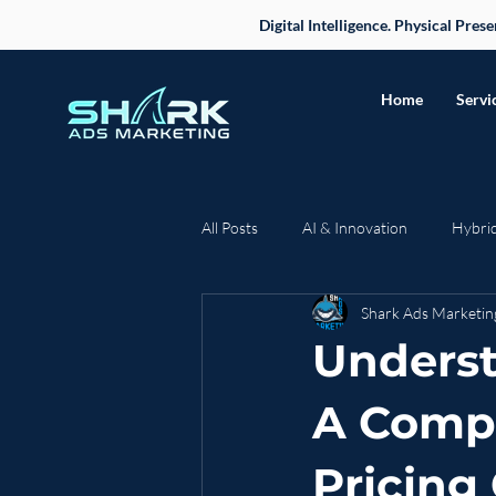
Digital Intelligence. Physical Pre
Home
Servi
All Posts
AI & Innovation
Hybri
Shark Ads Marketin
Case Studies & Success Stories
Underst
Business Strategy
A Comp
Pricing