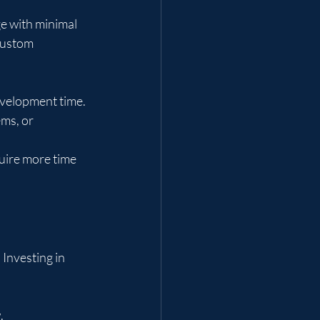
ge with minimal 
custom 
evelopment time.
ms, or 
uire more time 
Investing in 
.