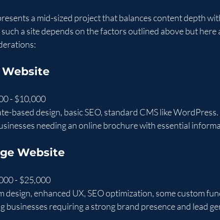
resents a mid-sized project that balances content depth wi
r such a site depends on the factors outlined above but here 
derations:
 Website
00 - $10,000
ate-based design, basic SEO, standard CMS like WordPress.
businesses needing an online brochure with essential informa
age Website
000 - $25,000
m design, enhanced UX, SEO optimization, some custom func
g businesses requiring a strong brand presence and lead ge