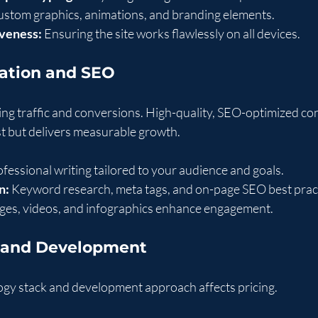
ustom graphics, animations, and branding elements.
veness:
 Ensuring the site works flawlessly on all devices.
eation and SEO
ving traffic and conversions. High-quality, SEO-optimized co
st but delivers measurable growth.
ofessional writing tailored to your audience and goals.
n:
 Keyword research, meta tags, and on-page SEO best prac
ges, videos, and infographics enhance engagement.
y and Development
ogy stack and development approach affects pricing.