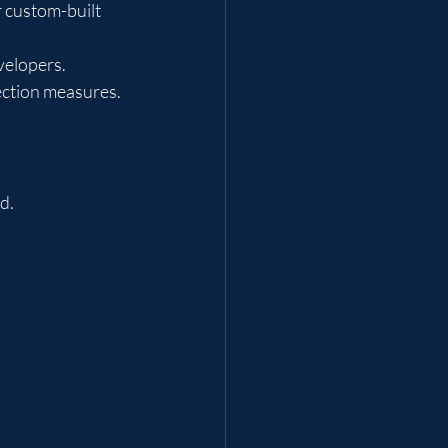
 custom-built 
velopers.
ection measures.
d.