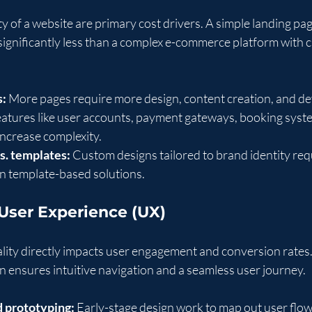
y of a website are primary cost drivers. A simple landing pa
t significantly less than a complex e-commerce platform with 
s:
 More pages require more design, content creation, and d
eatures like user accounts, payment gateways, booking syste
 increase complexity.
s. templates:
 Custom designs tailored to brand identity req
an template-based solutions.
 User Experience (UX)
lity directly impacts user engagement and conversion rates. 
n ensures intuitive navigation and a seamless user journey.
 prototyping:
 Early-stage design work to map out user flow