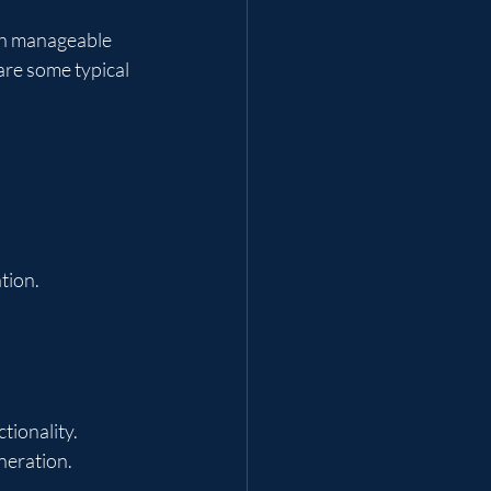
th manageable 
are some typical 
tion.
tionality.
neration.