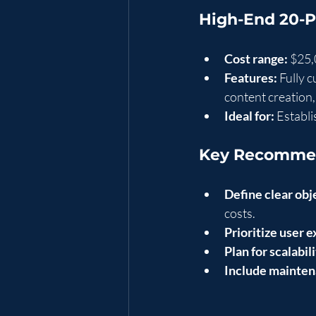
High-End 20-
Cost range:
 $25
Features:
 Fully 
content creation
Ideal for:
 Establ
Key Recommen
Define clear obj
costs.
Prioritize user 
Plan for scalabili
Include mainten