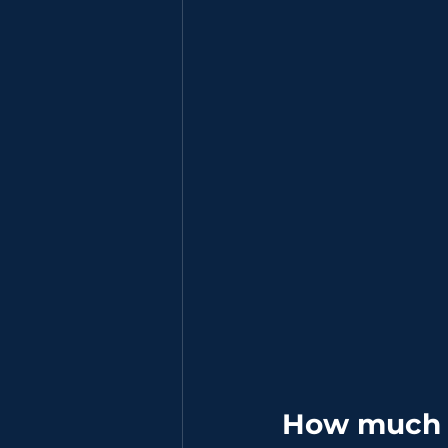
How much s