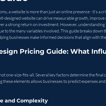
stars.
omy, a website is more than just an online presence - it’s a cri
 well-designed website can drive measurable growth, improve
er a strong return on investment. However, understanding 
ue to the many variables involved. This guide breaks down th
elping businesses make informed decisions that align with the
sign Pricing Guide: What Infl
ot one-size-fits-all. Several key factors determine the final c
g these elements allows businesses to predict expenses and
ope and Complexity