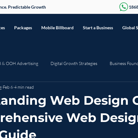
sence. Predictable Growth
186
ces
Packages
Mobile Billboard
Start a Business
Global 
d & OOH Advertising
Digital Growth Strategies
Business Foun
g
Feb 6
4 min read
Seasonal & Trending
Press Release
Web Development
R
anding Web Design C
rehensive Web Desig
 Guide