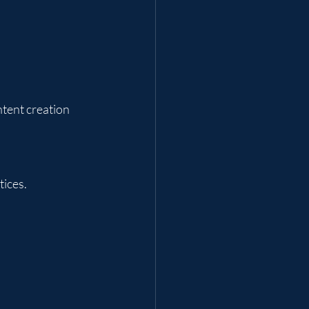
ntent creation 
tices.