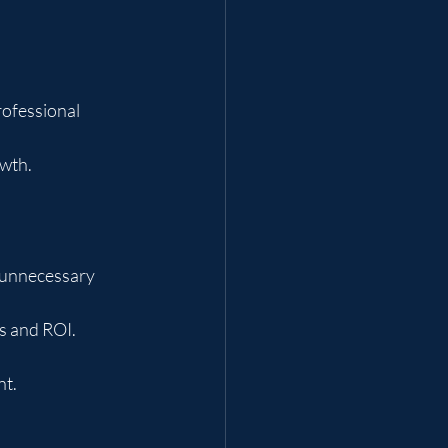
ofessional 
wth.
d unnecessary 
s and ROI.
nt.