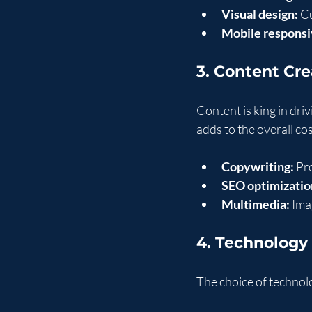
Visual design:
 C
Mobile responsi
3. Content Cr
Content is king in dri
adds to the overall co
Copywriting:
 Pr
SEO optimizatio
Multimedia:
 Ima
4. Technolog
The choice of technol