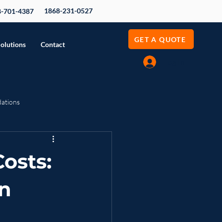
1868-231-0527
8-701-4387
GET A QUOTE
Solutions
Contact
Log In
dations
evenue Growth
osts:
n