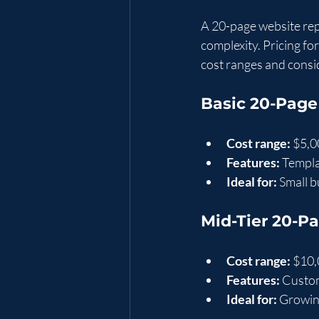
A 20-page website rep
complexity. Pricing fo
cost ranges and consi
Basic 20-Page
Cost range:
 $5,0
Features:
 Templ
Ideal for:
 Small 
Mid-Tier 20-P
Cost range:
 $10,
Features:
 Custo
Ideal for:
 Growin