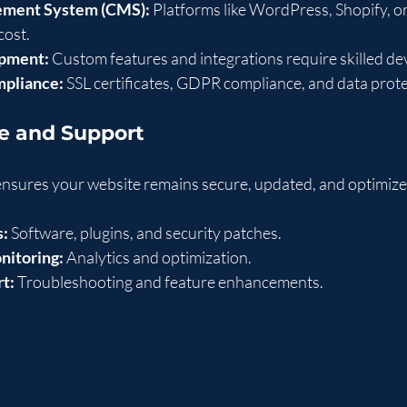
ment System (CMS):
 Platforms like WordPress, Shopify, or
cost.
pment:
 Custom features and integrations require skilled de
mpliance:
 SSL certificates, GDPR compliance, and data prot
e and Support
nsures your website remains secure, updated, and optimize
s:
 Software, plugins, and security patches.
nitoring:
 Analytics and optimization.
t:
 Troubleshooting and feature enhancements.