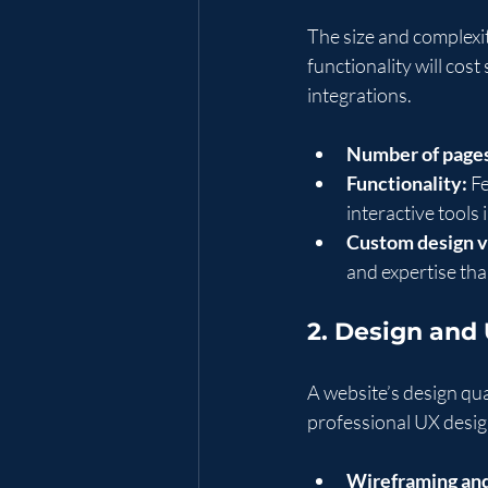
The size and complexit
functionality will cos
integrations.
Number of page
Functionality:
 F
interactive tools
Custom design v
and expertise th
2. Design and
A website’s design qua
professional UX desig
Wireframing and