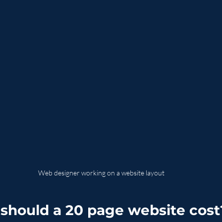
Web designer working on a website layout
hould a 20 page website cost