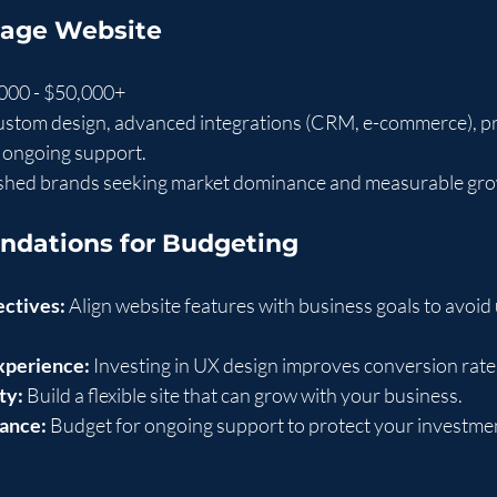
Page Website
,000 - $50,000+
custom design, advanced integrations (CRM, e-commerce), pr
, ongoing support.
ished brands seeking market dominance and measurable gro
dations for Budgeting
ectives:
 Align website features with business goals to avoi
experience:
 Investing in UX design improves conversion rate
ty:
 Build a flexible site that can grow with your business.
ance:
 Budget for ongoing support to protect your investme