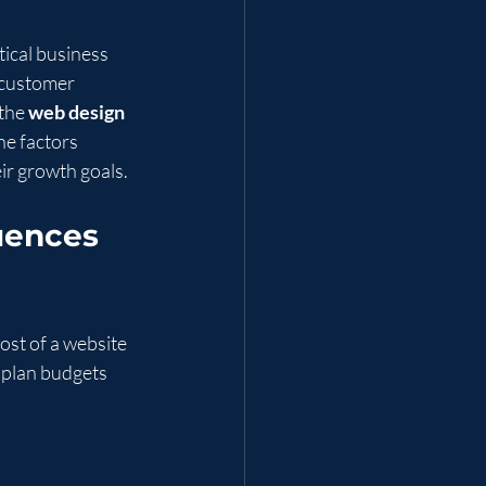
tical business 
 customer 
the 
web design 
e factors 
ir growth goals.
uences 
ost of a website 
 plan budgets 