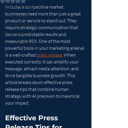
Rated NaN out of 5 stars.
In today’s competitive market, 
Seasonal & Trending
businesses need more than just a great 
Press Release
product or service to stand out. They 
Web Development
require strategic communication that 
Revenue Growth
delivers predictable results and 
measurable ROI. One of the most 
Business Strategy
powerful tools in your marketing arsenal 
is a well-crafted 
press release
. When 
executed correctly, it can amplify your 
message, attract media attention, and 
drive tangible business growth. This 
article breaks down effective press 
release tips that combine human 
strategy with AI precision to maximize 
your impact.
Effective Press 
Release Tips for 