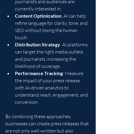
journalists and audiences are 
currently interested in.
Content Optimization
: AI can help 
refine language for clarity, tone, and 
SEO without losing the human 
touch.
Distribution Strategy
: AI platforms 
can target the right media outlets 
and journalists, increasing the 
likelihood of coverage.
Performance Tracking
: Measure 
the impact of your press release 
with AI-driven analytics to 
understand reach, engagement, and 
conversion.
By combining these approaches, 
businesses can create press releases that 
are not only well-written but also 