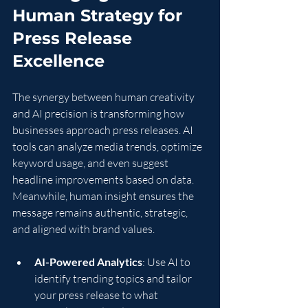
Human Strategy for 
Press Release 
Excellence
The synergy between human creativity 
and AI precision is transforming how 
businesses approach press releases. AI 
tools can analyze media trends, optimize 
keyword usage, and even suggest 
headline improvements based on data. 
Meanwhile, human insight ensures the 
message remains authentic, strategic, 
and aligned with brand values.
AI-Powered Analytics
: Use AI to 
identify trending topics and tailor 
your press release to what 