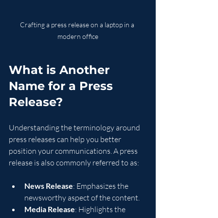
Crafting a press release on a laptop in a 
modern office
What is Another 
Name for a Press 
Release?
Understanding the terminology around 
press releases can help you better 
position your communications. A press 
release is also commonly referred to as:
News Release
: Emphasizes the 
newsworthy aspect of the content.
Media Release
: Highlights the 