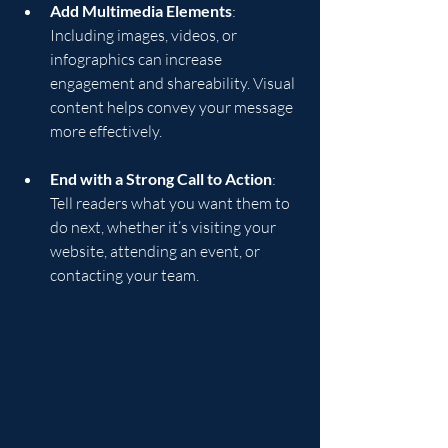
Add Multimedia Elements
: 
Including images, videos, or 
infographics can increase 
engagement and shareability. Visual 
content helps convey your message 
more effectively.
End with a Strong Call to Action
: 
Tell readers what you want them to 
do next, whether it’s visiting your 
website, attending an event, or 
contacting your team.