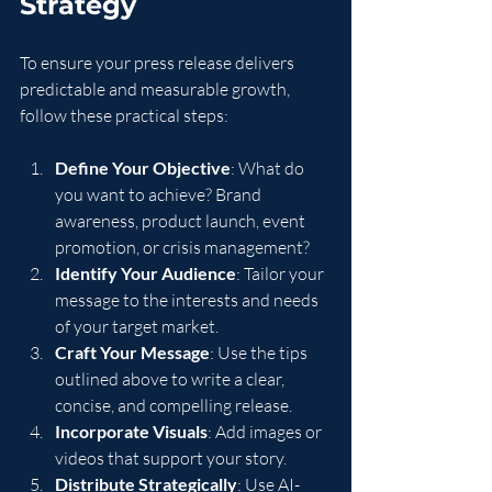
Strategy
To ensure your press release delivers 
predictable and measurable growth, 
follow these practical steps:
Define Your Objective
: What do 
you want to achieve? Brand 
awareness, product launch, event 
promotion, or crisis management?
Identify Your Audience
: Tailor your 
message to the interests and needs 
of your target market.
Craft Your Message
: Use the tips 
outlined above to write a clear, 
concise, and compelling release.
Incorporate Visuals
: Add images or 
videos that support your story.
Distribute Strategically
: Use AI-