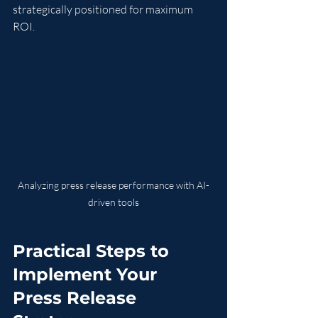
strategically positioned for maximum 
ROI.
Analyzing press release performance with AI-
driven tools
Practical Steps to 
Implement Your 
Press Release 