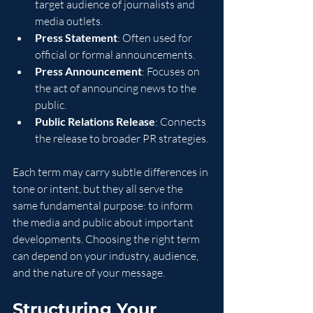
target audience of journalists and 
media outlets.
Press Statement
: Often used for 
official or formal announcements.
Press Announcement
: Focuses on 
the act of announcing news to the 
public.
Public Relations Release
: Connects 
the release to broader PR strategies.
Each term may carry subtle differences in 
tone or intent, but they all serve the 
same fundamental purpose: to inform 
the media and public about important 
developments. Choosing the right term 
can depend on your industry, audience, 
and the nature of your message.
Structuring Your 