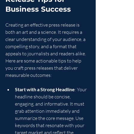
Business Success
Creating an effective press release is 
both an art and a science. It requires a 
clear understanding of your audience, a 
compelling story, and a format that 
appeals to journalists and readers alike. 
Here are some actionable tips to help 
you craft press releases that deliver 
measurable outcomes:
Start with a Strong Headline
: Your 
headline should be concise, 
engaging, and informative. It must 
grab attention immediately and 
summarize the core message. Use 
keywords that resonate with your 
target market and reflect the 