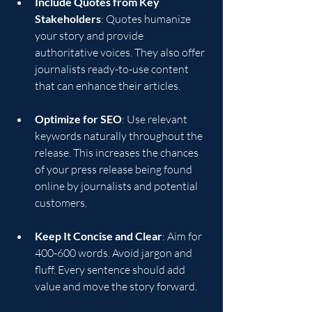
Include Quotes from Key 
Stakeholders
: Quotes humanize 
your story and provide 
authoritative voices. They also offer 
journalists ready-to-use content 
that can enhance their articles.
Optimize for SEO
: Use relevant 
keywords naturally throughout the 
release. This increases the chances 
of your press release being found 
online by journalists and potential 
customers.
Keep It Concise and Clear
: Aim for 
400-600 words. Avoid jargon and 
fluff. Every sentence should add 
value and move the story forward.