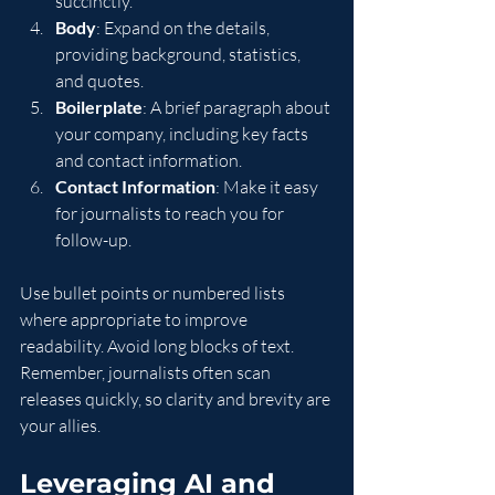
succinctly.
Body
: Expand on the details, 
providing background, statistics, 
and quotes.
Boilerplate
: A brief paragraph about 
your company, including key facts 
and contact information.
Contact Information
: Make it easy 
for journalists to reach you for 
follow-up.
Use bullet points or numbered lists 
where appropriate to improve 
readability. Avoid long blocks of text. 
Remember, journalists often scan 
releases quickly, so clarity and brevity are 
your allies.
Leveraging AI and 