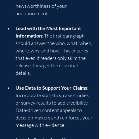
newsworthiness of your 
announcement.
Lead with the Most Important 
Information
: The first paragraph 
should answer the who, what, when, 
where, why, and how. This ensures 
that even if readers only skim the 
release, they get the essential 
details.
Use Data to Support Your Claims
: 
Incorporate statistics, case studies, 
or survey results to add credibility. 
Data-driven content appeals to 
decision-makers and reinforces your 
message with evidence.