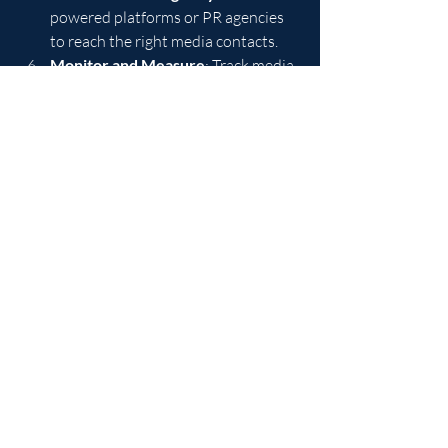
powered platforms or PR agencies 
to reach the right media contacts.
Monitor and Measure
: Track media 
pickups, website traffic, social 
shares, and conversions.
Refine and Repeat
: Use insights 
from your analytics to improve 
future releases.
This disciplined approach ensures that 
every press release contributes to your 
broader marketing goals and drives 
measurable business outcomes.
By mastering these effective press 
release tips, businesses can harness the 
power of strategic communication to 