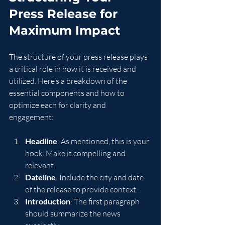
Press Release for 
Maximum Impact
The structure of your press release plays 
a critical role in how it is received and 
utilized. Here’s a breakdown of the 
essential components and how to 
optimize each for clarity and 
engagement:
Headline
: As mentioned, this is your 
hook. Make it compelling and 
relevant.
Dateline
: Include the city and date 
of the release to provide context.
Introduction
: The first paragraph 
should summarize the news 