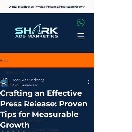
Digital Intelligence. Physical Presence. Predictable Growth
Post
All Posts
Shark Ads Marketing
All Posts
Feb 2
4 min read
Crafting an Effective
AI & Innovation
Press Release: Proven
Hybrid & OOH Advertising
Digital Growth Strategies
Tips for Measurable
Business Foundations
Growth
Case Studies & Success Stories