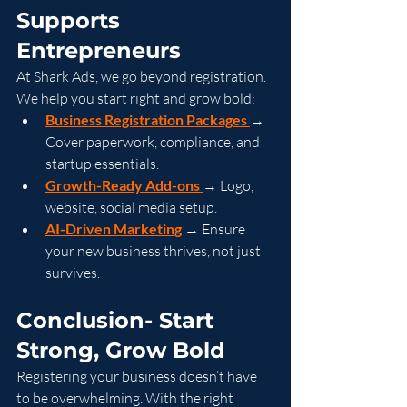
Supports 
Entrepreneurs
At Shark Ads, we go beyond registration. 
We help you start right and grow bold:
Business Registration Packages
→ 
Cover paperwork, compliance, and 
startup essentials.
Growth-Ready Add-ons
→ Logo, 
website, social media setup.
AI-Driven Marketing
 → Ensure 
your new business thrives, not just 
survives.
Conclusion- Start 
Strong, Grow Bold
Registering your business doesn’t have 
to be overwhelming. With the right 