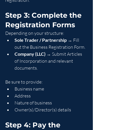
registration.
Step 3: Complete the 
Registration Forms
Depending on your structure:
Sole Trader / Partnership
 → Fill 
out the Business Registration Form.
Company (LLC)
 → Submit Articles 
of Incorporation and relevant 
documents.
Be sure to provide:
Business name
Address
Nature of business
Owner(s)/Director(s) details
Step 4: Pay the 