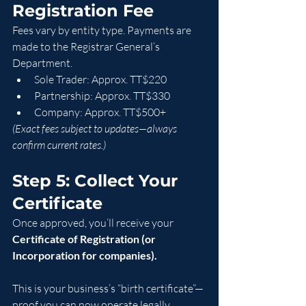
Registration Fee
Fees vary by entity type. Payments are 
made to the Registrar General’s 
Department.
Sole Trader: Approx. TT$220
Partnership: Approx. TT$330
Company: Approx. TT$500+
(Exact fees subject to updates—always 
confirm current rates.)
Step 5: Collect Your 
Certificate
Once approved, you’ll receive your 
Certificate of Registration (or 
Incorporation for companies).
This is your business’s “birth certificate”—
proof you can now operate legally.