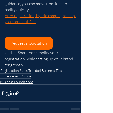
guidance, you can move from idea to 
reality quickly.
After registration, hybrid campaigns help 
you stand out fast
Request a Quotation
 and let Shark Ads simplify your 
registration while setting up your brand 
for growth.
Registration Steps
Trinidad Business Tips
Entrepreneur Guide
Business Foundations