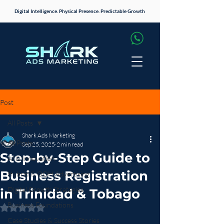
Digital Intelligence. Physical Presence. Predictable Growth
Post
All Posts
Shark Ads Marketing
All Posts
Sep 25, 2025
2 min read
Step-by-Step Guide to
AI & Innovation
Business Registration
Hybrid & OOH Advertising
Digital Growth Strategies
in Trinidad & Tobago
Business Foundations
Rated NaN out of 5 stars.
Case Studies & Success Stories