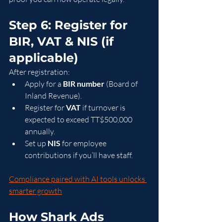
Step 6: Register for 
BIR, VAT & NIS (if 
applicable)
After registration:
Apply for a 
BIR number
 (Board of 
Inland Revenue).
Register for 
VAT
 if turnover is 
expected to exceed TT$500,000 
annually.
Set up 
NIS
 for employee 
contributions if you’ll have staff.
Compliance paired with AI tools unlocks 
smarter growth
How Shark Ads 