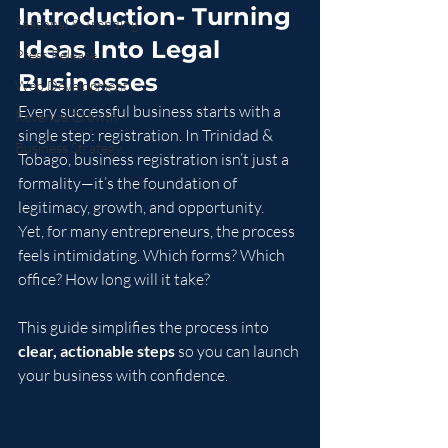
Introduction- Turning 
Seasonal & Trending
Ideas Into Legal 
Press Release
Businesses
Web Development
Every successful business starts with a 
Revenue Growth
single step: registration. In Trinidad & 
Business Strategy
Tobago, business registration isn’t just a 
formality—it’s the foundation of 
legitimacy, growth, and opportunity.
Yet, for many entrepreneurs, the process 
feels intimidating. Which forms? Which 
office? How long will it take?
This guide simplifies the process into 
clear, actionable steps
 so you can launch 
your business with confidence.