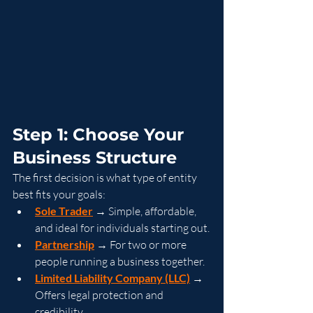
Step 1: Choose Your 
Business Structure
The first decision is what type of entity 
best fits your goals:
Sole Trader
 → Simple, affordable, 
and ideal for individuals starting out.
Partnership
 → For two or more 
people running a business together.
Limited Liability Company (LLC)
 → 
Offers legal protection and 
credibility.