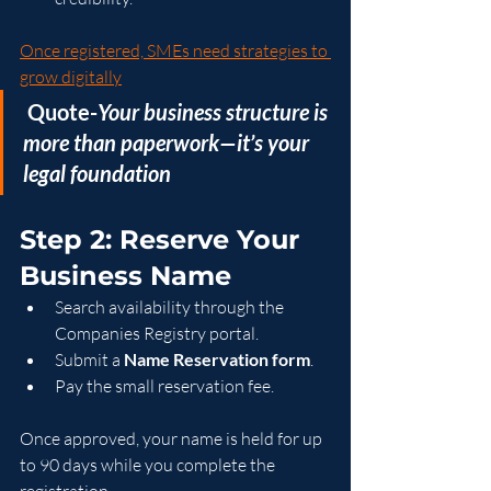
Once registered, SMEs need strategies to 
grow digitally
 Quote-
Your business structure is 
more than paperwork—it’s your 
legal foundation
Step 2: Reserve Your 
Business Name
Search availability through the 
Companies Registry portal.
Submit a 
Name Reservation form
.
Pay the small reservation fee.
Once approved, your name is held for up 
to 90 days while you complete the 