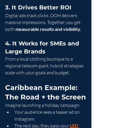
3. It Drives Better ROI
Digital ads track clicks, OOH delivers 
massive impressions. Together, you get 
both 
measurable results and visibility.
4. It Works for SMEs and 
Large Brands
From a local clothing boutique to a 
regional telecom giant, hybrid strategies 
scale with your goals and budget.
Caribbean Example: 
The Road + the Screen
Imagine launching a holiday campaign:
Your audience sees a teaser ad on 
Instagram.
The next day, they pass your 
LED 