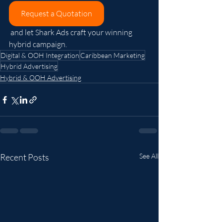
Request a Quotation
 and let Shark Ads craft your winning 
hybrid campaign.
Digital & OOH Integration
Caribbean Marketing
Hybrid Advertising
Hybrid & OOH Advertising
Recent Posts
See All