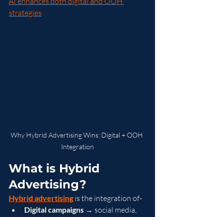
AI enhances both digital and OOH 
strategies
Why Hybrid Advertising Wins: Digital + OOH 
Integration
What is Hybrid 
Advertising?
Hybrid advertising
 is the integration of-
Digital campaigns
 → social media, 