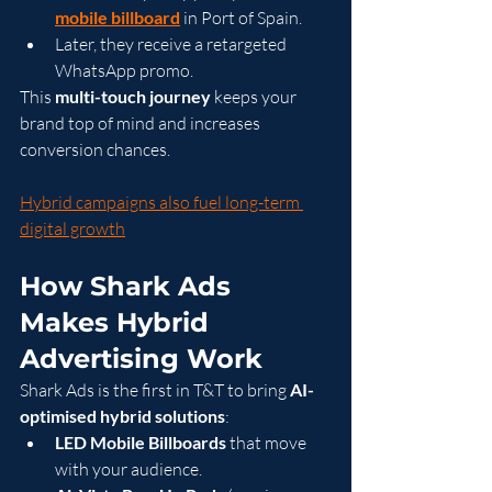
mobile billboard
 in Port of Spain.
Later, they receive a retargeted 
WhatsApp promo.
This 
multi-touch journey
 keeps your 
brand top of mind and increases 
conversion chances.
Hybrid campaigns also fuel long-term 
digital growth
How Shark Ads 
Makes Hybrid 
Advertising Work
Shark Ads is the first in T&T to bring 
AI-
optimised hybrid solutions
:
LED Mobile Billboards
 that move 
with your audience.