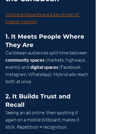
Mobile billboards are a key driver of 
hybrid visibility
1. It Meets People Where 
They Are
Caribbean audiences split time between 
community spaces
 (markets, highways, 
events) and 
digital spaces
 (Facebook, 
Instagram, WhatsApp). Hybrid ads reach 
both at once.
2. It Builds Trust and 
Recall
Seeing an ad online, then spotting it 
again on a mobile billboard, makes it 
stick. Repetition = recognition.