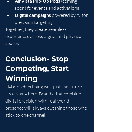
AirVista Pop-Up Pods
 (coming 
soon) for events and activations.
Digital campaigns
 powered by AI for 
precision targeting.
Together, they create seamless 
experiences across digital and physical 
spaces.
Conclusion- Stop 
Competing, Start 
Winning
Hybrid advertising isn’t just the future—
it’s already here. Brands that combine 
digital precision with real-world 
presence will always outshine those who 
stick to one channel.