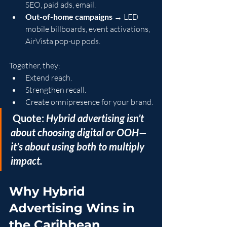
SEO, paid ads, email.
Out-of-home campaigns
 → LED 
mobile billboards, event activations, 
AirVista pop-up pods.
Together, they:
Extend reach.
Strengthen recall.
Create omnipresence for your brand.
 Quote:
 Hybrid advertising isn’t 
about choosing digital or OOH—
it’s about using both to multiply 
impact.
Why Hybrid 
Advertising Wins in 
the Caribbean