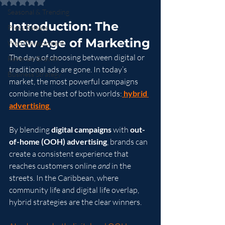
Rated NaN out of 5 stars.
Seasonal & Trending
Introduction: The 
Press Release
New Age of Marketing
Web Development
The days of choosing between digital or 
Revenue Growth
traditional ads are gone. In today’s 
Business Strategy
market, the most powerful campaigns 
combine the best of both worlds:
hybrid 
advertising
.
By blending 
digital campaigns
 with 
out-
of-home (OOH) advertising
, brands can 
create a consistent experience that 
reaches customers online 
and
 in the 
streets. In the Caribbean, where 
community life and digital life overlap, 
hybrid strategies are the clear winners.