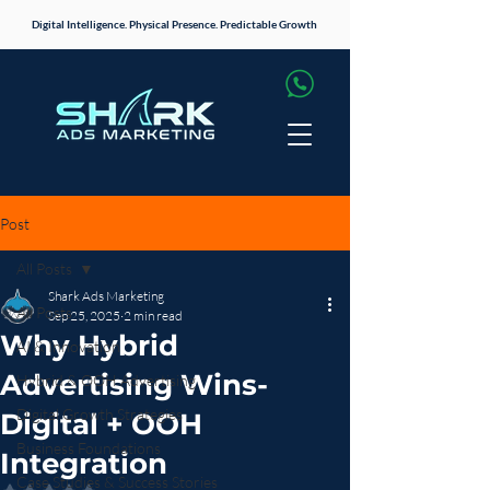
Digital Intelligence. Physical Presence. Predictable Growth
Post
All Posts
Shark Ads Marketing
All Posts
Sep 25, 2025
2 min read
Why Hybrid
AI & Innovation
Advertising Wins-
Hybrid & OOH Advertising
Digital Growth Strategies
Digital + OOH
Business Foundations
Integration
Case Studies & Success Stories