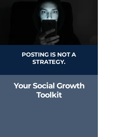
POSTING IS NOT A
STRATEGY.
Your Social Growth
Toolkit