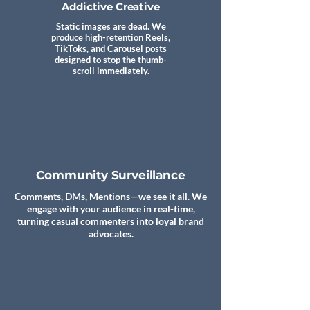
Addictive Creative
Static images are dead. We
produce high-retention Reels,
TikToks, and Carousel posts
designed to stop the thumb-
scroll immediately.
Community Surveillance
Comments, DMs, Mentions—we see it all. We
engage with your audience in real-time,
turning casual commenters into loyal brand
advocates.