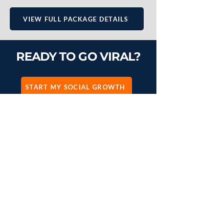
VIEW FULL PACKAGE DETAILS
READY TO GO VIRAL?
START MY SOCIAL GROWTH
SEEN ENOUGH?
You can keep scrolling, or you
can start dominating.
START PROJECT