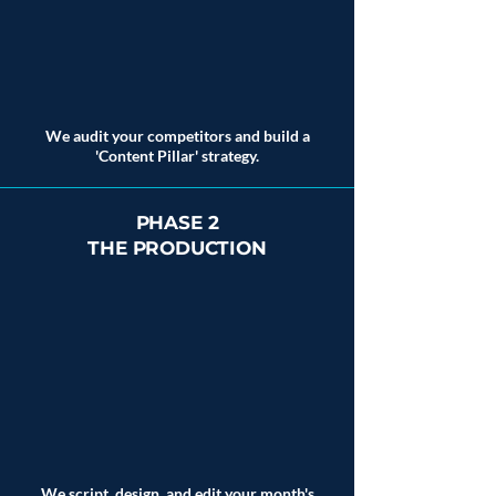
We audit your competitors and build a
'Content Pillar' strategy.
PHASE 2
THE PRODUCTION
We script, design, and edit your month's