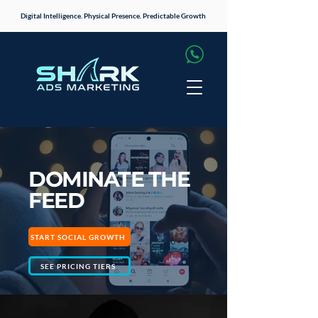
Digital Intelligence. Physical Presence. Predictable Growth
DOMINATE THE
FEED
START SOCIAL GROWTH
SEE PRICING TIERS