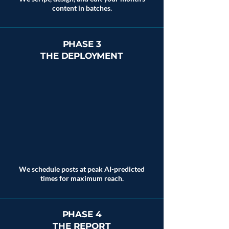
content in batches.
PHASE 3
THE DEPLOYMENT
We schedule posts at peak AI-predicted
times for maximum reach.
PHASE 4
THE REPORT