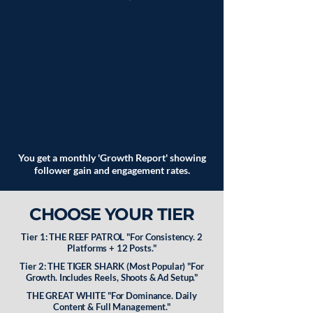
You get a monthly 'Growth Report' showing
follower gain and engagement rates.
CHOOSE YOUR TIER
Tier 1: THE REEF PATROL "For Consistency. 2
Platforms + 12 Posts."
Tier 2: THE TIGER SHARK (Most Popular) "For
Growth. Includes Reels, Shoots & Ad Setup."
THE GREAT WHITE "For Dominance. Daily
Content & Full Management."