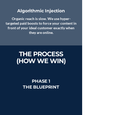
Algorithmic Injection
Organic reach is slow. We use hyper-
targeted paid boosts to force your content in
front of your ideal customer exactly when
they are online.
THE PROCESS
(HOW WE WIN)
PHASE 1
THE BLUEPRINT