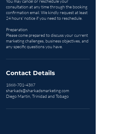
You may cancel or reschedule your
consultation at any time through the booking
confirmation email. We kindly request at least
24 hours' notice if you need to reschedule.
Preparation
Please come prepared to discuss your current
marketing challenges, business objectives, and
any specific questions you have.
Contact Details
1868-701-4387
sharkads@sharkadsmarketing.com
Diego Martin, Trinidad and Tobago