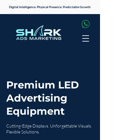
Digital Intelligence. Physical Presence. Predictable Growth
Premium LED
Advertising
Equipment
Cutting-Edge Displays. Unforgettable Visuals.
Flexible Solutions.