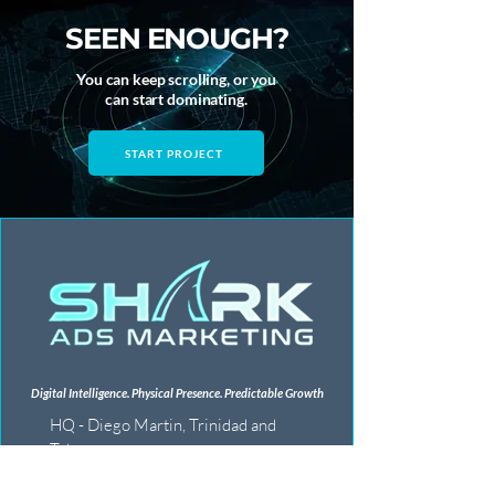
SEEN ENOUGH?
You can keep scrolling, or you
can start dominating.
START PROJECT
Digital Intelligence. Physical Presence. Predictable Growth
HQ - Diego Martin, Trinidad and
Tobago