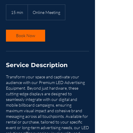
15 min
1
Online Meeting
5
m
i
n
Book Now
Service Description
Transform your space and captivate your
audience with our Premium LED Advertising
Equipment. Beyond just hardware, these
cutting-edge displays are designed to
seamlessly integrate with our digital and
mobile billboard campaigns, ensuring
maximum visual impact and cohesive brand
messaging across all touchpoints. Available for
rental or purchase, tailored to your specific
event or long-term advertising needs, our LED