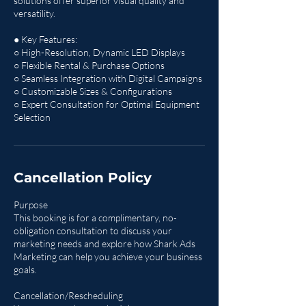
solutions offer superior visual quality and
versatility.
● Key Features:
○ High-Resolution, Dynamic LED Displays
○ Flexible Rental & Purchase Options
○ Seamless Integration with Digital Campaigns
○ Customizable Sizes & Configurations
○ Expert Consultation for Optimal Equipment
Selection
Cancellation Policy
Purpose
This booking is for a complimentary, no-
obligation consultation to discuss your
marketing needs and explore how Shark Ads
Marketing can help you achieve your business
goals.
Cancellation/Rescheduling