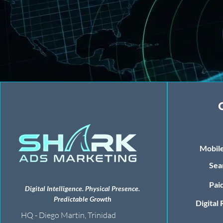
Mobile
Sea
Paid
Digital Intelligence. Physical Presence.
Predictable Growth
Digital
HQ - Diego Martin, Trinidad