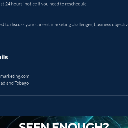
ast 24 hours' notice if you need to reschedule.
d to discuss your current marketing challenges, business objective
ils
marketing.com
idad and Tobago
SEEN ENOUGH?