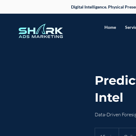
Digital Intelligence. Physical Pre
Home
Servi
Predic
Intel
Data-Driven Foresig