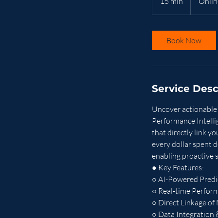
15 min
1
Onlin
5
m
i
Book Now
n
Service Desc
Uncover actionable 
Performance Intelli
that directly link y
every dollar spent d
enabling proactive 
● Key Features:
○ AI-Powered Predic
○ Real-time Perfor
○ Direct Linkage of
○ Data Integration 