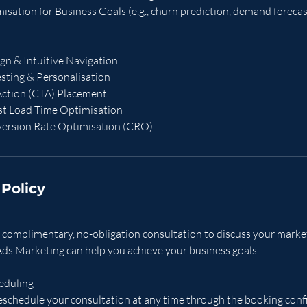
sation for Business Goals (e.g., churn prediction, demand forecas
gn & Intuitive Navigation
sting & Personalisation
-Action (CTA) Placement
ast Load Time Optimisation
ersion Rate Optimisation (CRO)
 Policy
 a complimentary, no-obligation consultation to discuss your mark
ds Marketing can help you achieve your business goals.
eduling
eschedule your consultation at any time through the booking con