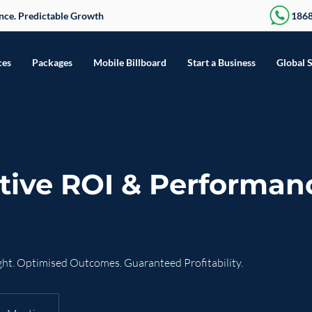
sence. Predictable Growth
186
ces
Packages
Mobile Billboard
Start a Business
Global 
tive ROI & Performan
ht. Optimised Outcomes. Guaranteed Profitability.