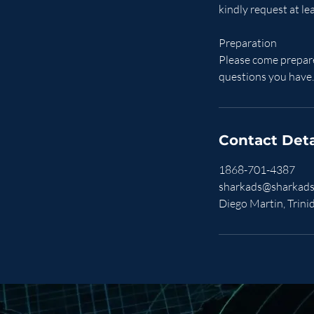
kindly request at le
Preparation
Please come prepare
questions you have.
Contact Deta
1868-701-4387
sharkads@sharkads
Diego Martin, Trin