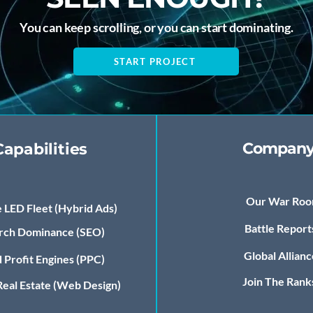
You can keep scrolling, or you can start dominating.
START PROJECT
Compan
Capabilities
Our War Ro
 LED Fleet (Hybrid Ads)
Battle Report
rch Dominance (SEO)
Global Allianc
 Profit Engines (PPC)
Join The Rank
 Real Estate (Web Design)