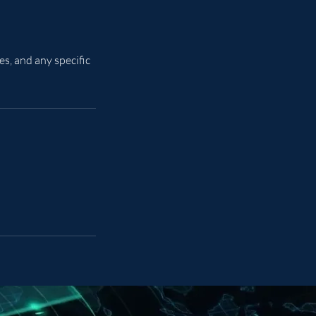
s, and any specific