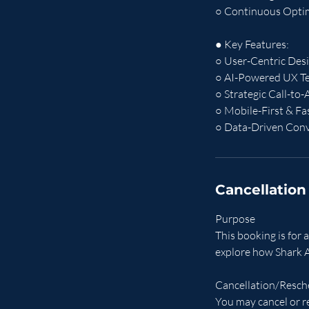
○ Continuous Optimi
● Key Features:
○ User-Centric Desi
○ AI-Powered UX Te
○ Strategic Call-to
○ Mobile-First & F
○ Data-Driven Conv
Cancellation
Purpose
This booking is for
explore how Shark A
Cancellation/Resch
You may cancel or r