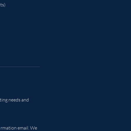
ts)
eting needs and
firmation email. We