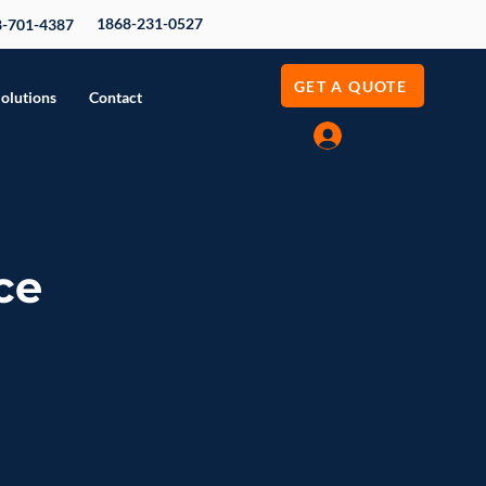
1868-231-0527
8-701-4387
GET A QUOTE
Solutions
Contact
Log In
ce