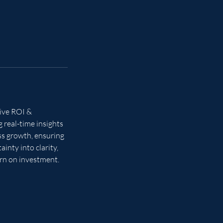
tive ROI &
 real-time insights
ess growth, ensuring
inty into clarity,
rn on investment.