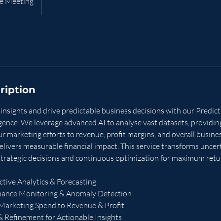
e Meeting
ription
insights and drive predictable business decisions with our Predic
gence. We leverage advanced AI to analyse vast datasets, providing
our marketing efforts to revenue, profit margins, and overall busin
elivers measurable financial impact. This service transforms uncerta
strategic decisions and continuous optimization for maximum retu
tive Analytics & Forecasting
mance Monitoring & Anomaly Detection
 Marketing Spend to Revenue & Profit
& Refinement for Actionable Insights