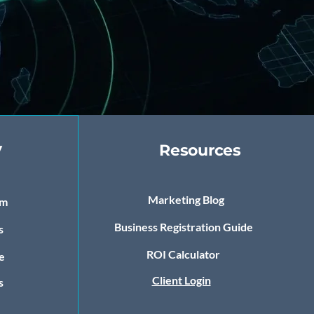
y
Resources
Marketing Blog
om
Business Registration Guide
s
ROI Calculator
e
Client Login
s