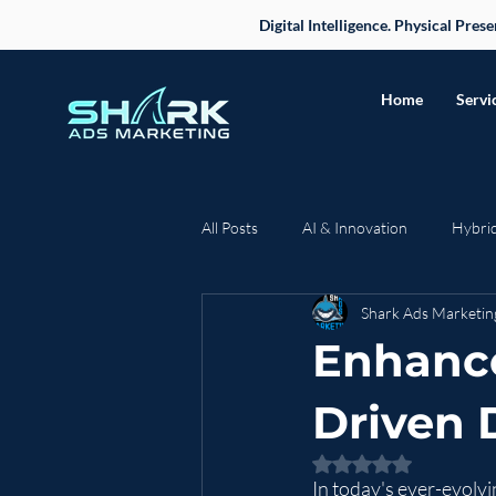
Digital Intelligence. Physical Pre
Home
Servi
All Posts
AI & Innovation
Hybri
Shark Ads Marketin
Case Studies & Success Stories
Enhance
Business Strategy
Driven D
Rated NaN out of 5 
In today's ever-evolvi