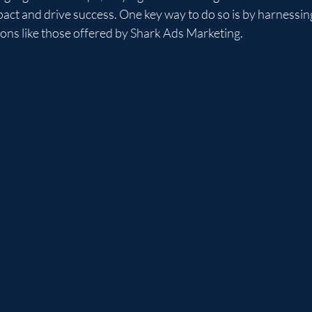
act and drive success. One key way to do so is by harnessin
tions like those offered by Shark Ads Marketing.