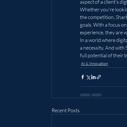
aspect of a client's dig
Whether you're looking
the competition, Shar
goals. With a focus on
experience, they are w
In a world where digita
a necessity. And with 
full potential of their
AI & Innovation
Recent Posts