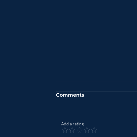
Comments
Add a rating