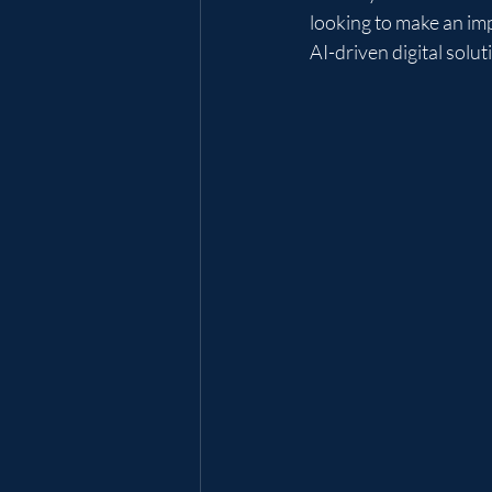
looking to make an imp
AI-driven digital solu