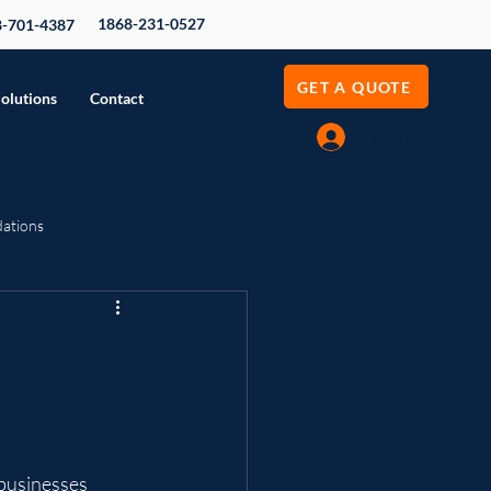
1868-231-0527
8-701-4387
GET A QUOTE
Solutions
Contact
Log In
dations
evenue Growth
 businesses 