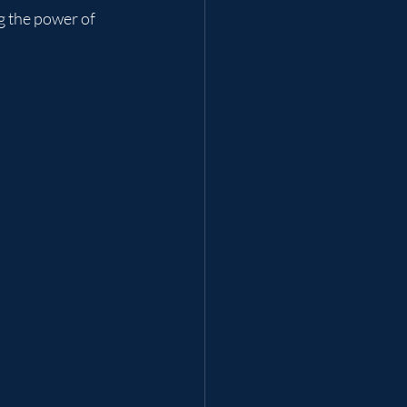
g the power of 