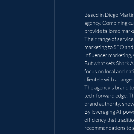
Based in Diego Martin
agency. Combining cut
provide tailored marke
Their range of service
marketing to SEO and 
influencer marketing, 
But what sets Shark Ad
focus on local and nat
clientele with a range 
The agency's brand to
tech-forward edge. Thi
brand authority, showc
By leveraging AI-power
efficiency that tradit
recommendations to ad