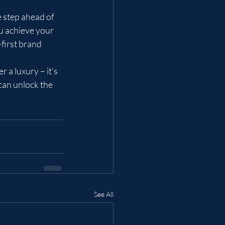
e step ahead of 
u achieve your 
first brand 
 a luxury – it's 
can unlock the 
See All