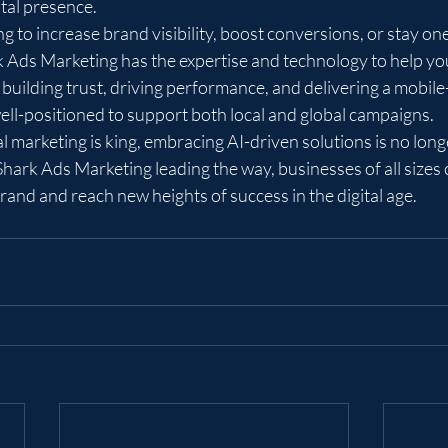
ital presence.

 to increase brand visibility, boost conversions, or stay on
k Ads Marketing has the expertise and technology to help yo
 building trust, driving performance, and delivering a mobile-
ell-positioned to support both local and global campaigns.

l marketing is king, embracing AI-driven solutions is no longer
Shark Ads Marketing leading the way, businesses of all sizes 
 brand and reach new heights of success in the digital age.