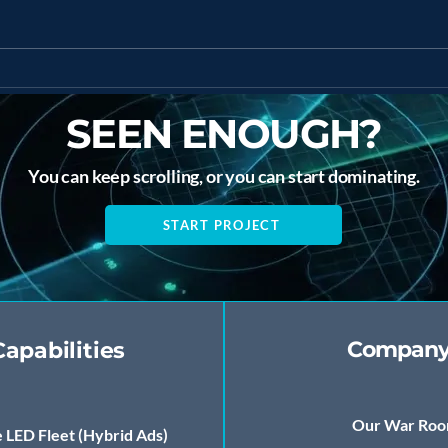
The Future of AI
AI-
Marketing in the
Stra
Caribbean
Ente
SEEN ENOUGH?
You can keep scrolling, or you can start dominating.
START PROJECT
Compan
Capabilities
Our War Ro
 LED Fleet (Hybrid Ads)