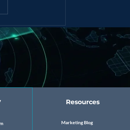
Powered Marketing
tegies for Startups &
rprises
y
Resources
Marketing Blog
om