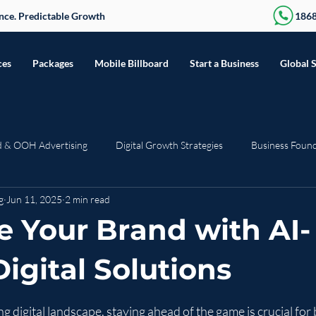
sence. Predictable Growth
186
ces
Packages
Mobile Billboard
Start a Business
Global 
d & OOH Advertising
Digital Growth Strategies
Business Foun
g
Jun 11, 2025
2 min read
Seasonal & Trending
Press Release
Web Development
R
 Your Brand with AI-
igital Solutions
stars.
ng digital landscape, staying ahead of the game is crucial for