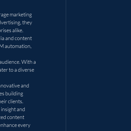
rage marketing 
ertising, they 
ses alike.

dia and content 
RM automation, 
 audience. With a 
ter to a diverse 
nnovative and 
es building 
ir clients.

 insight and 
zed content 
enhance every 