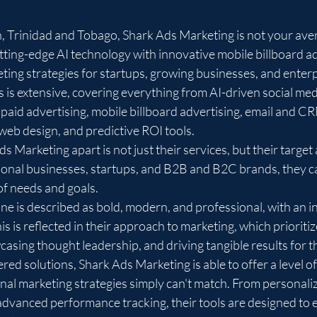
, Trinidad and Tobago, Shark Ads Marketing is not your ave
ting-edge AI technology with innovative mobile billboard adv
ting strategies for startups, growing businesses, and enterpri
s is extensive, covering everything from AI-driven social me
paid advertising, mobile billboard advertising, email and C
web design, and predictive ROI tools.

s Marketing apart is not just their services, but their target
ional businesses, startups, and B2B and B2C brands, they ca
of needs and goals.

ne is described as bold, modern, and professional, with an i
s is reflected in their approach to marketing, which prioritiz
asing thought leadership, and driving tangible results for the
ed solutions, Shark Ads Marketing is able to offer a level of
ional marketing strategies simply can't match. From personali
vanced performance tracking, their tools are designed to 