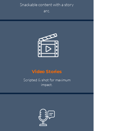
Snackable content with a story
arc.
Video Stories
Scripted & shot for maximum
impact.