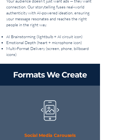
Your audience doesn’t just want ads — they want
connection. Our storytelling fuses real-world
authenticity with AI-powered ideation, ensuring
your message resonates and reaches the right
people in the right way.
AI Brainstorming (lightbulb + AI circuit icon)
Emotional Depth (heart + microphone icon)
Multi-Format Delivery (screen, phone, billboard
icons)
Formats We Create
Social Media Carousels