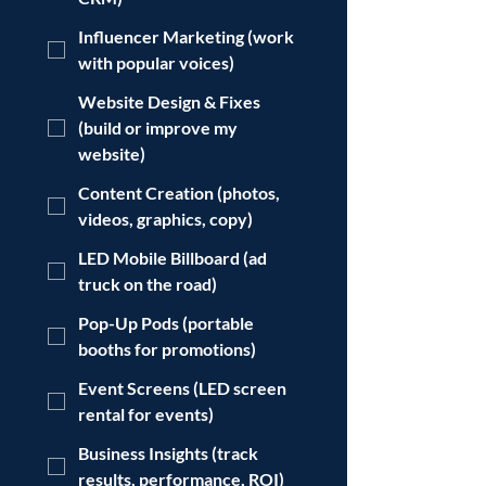
Influencer Marketing (work
with popular voices)
Website Design & Fixes
(build or improve my
website)
Content Creation (photos,
videos, graphics, copy)
LED Mobile Billboard (ad
truck on the road)
Pop-Up Pods (portable
booths for promotions)
Event Screens (LED screen
rental for events)
Business Insights (track
results, performance, ROI)