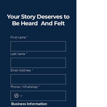
Your Story Deserves to
Be Heard And Felt
First name
*
Last name
*
Email Address
*
Phone / WhatsApp
*
 Business Information