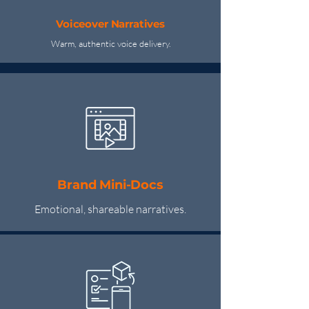
Voiceover Narratives
Warm, authentic voice delivery.
Brand Mini-Docs
Emotional, shareable narratives.