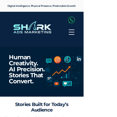
Digital Intelligence. Physical Presence. Predictable Growth
Human
Creativity.
AI Precision.
Stories That
Convert.
Stories Built for Today’s
Audience