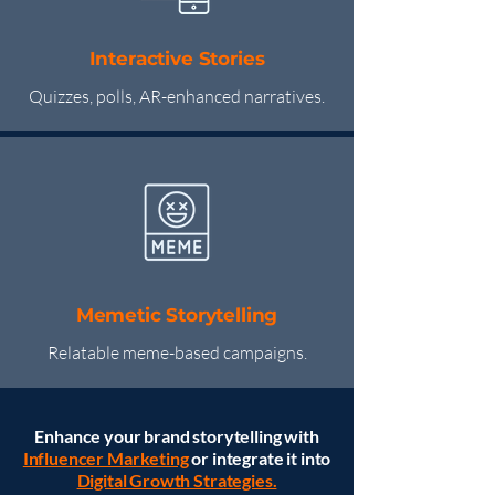
Interactive Stories
Quizzes, polls, AR-enhanced narratives.
Memetic Storytelling
Relatable meme-based campaigns.
Enhance your brand storytelling with
Influencer Marketing
or integrate it into
Digital Growth Strategies.