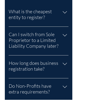
What is the cheapest
entity to register?
A Sole Proprietor is the lowest-cost
option.
Can I switch from Sole
Proprietor to a Limited
Liability Company later?
Yes. Many entrepreneurs start as
Sole Proprietors and later
How long does business
incorporate as an LLC for liability
registration take?
protection and growth.
Typically 5–10 business days,
depending on entity type and
Do Non-Profits have
document accuracy.
extra requirements?
Yes. Non-Profits incorporated