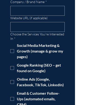
Company / Brand Name
*
Website URL (if applicable)
Choose the Services You’re Interested
In
*
Social Media Marketing &
Growth (manage & grow my
pages)
Google Ranking (SEO – get
found on Google)
Online Ads (Google,
Facebook, TikTok, LinkedIn)
Email & Customer Follow-
Ups (automated emails,
CRM)