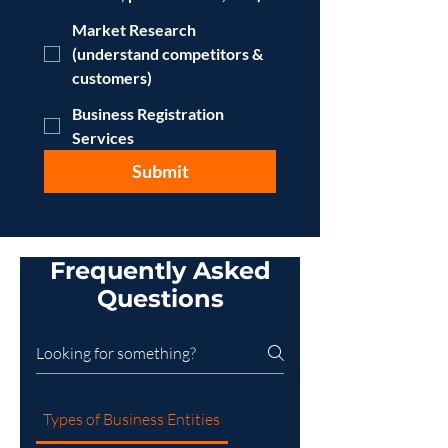
Market Research
(understand competitors &
customers)
Business Registration
Services
Submit
Frequently Asked
Questions
Types of Business Entities
LED Mobile Billboard