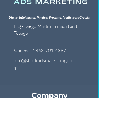
Digital Intelligence. Physical Presence. Predictable Growth
HQ - Diego Martin, Trinidad and
Tobago
Comms - 1868-701-4387
info@sharkadsmarketing.co
m
Company
Our War Room
Battle Reports
Global Alliance
Join The Ranks