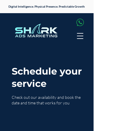
Digital Intelligence. Physical Presence. Predictable Growth
Schedule your
service
Check out our availability and book the
date and time that works for you