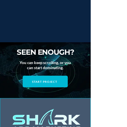
SEEN ENOUGH?
You can keep scrolling, or you
can start dominating.
START PROJECT