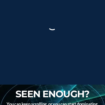
SEEN ENOUGH?
You can keep scrolling, or you can start dominating.