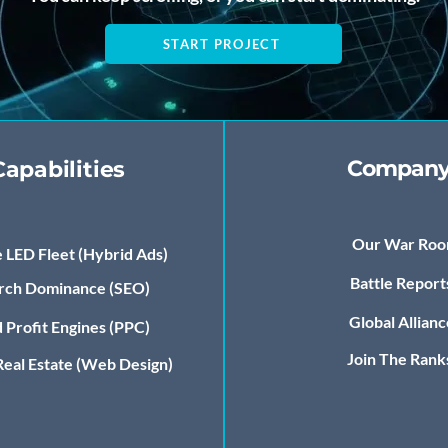
START PROJECT
Compan
Capabilities
Our War Ro
 LED Fleet (Hybrid Ads)
Battle Report
rch Dominance (SEO)
Global Allianc
 Profit Engines (PPC)
Join The Rank
 Real Estate (Web Design)