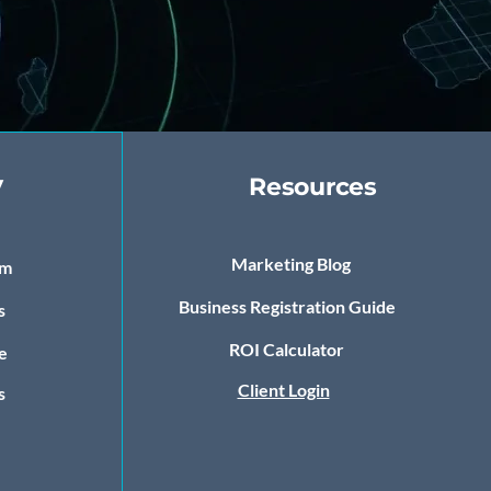
y
Resources
Marketing Blog
om
Business Registration Guide
s
ROI Calculator
e
Client Login
s