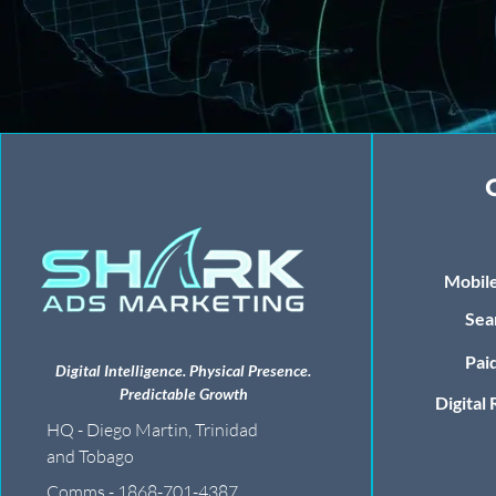
Mobile
Sea
Paid
Digital Intelligence. Physical Presence.
Predictable Growth
Digital
HQ - Diego Martin, Trinidad
and Tobago
Comms - 1868-701-4387