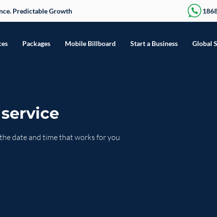
sence. Predictable Growth
186
ces
Packages
Mobile Billboard
Start a Business
Global 
service
 the date and time that works for you