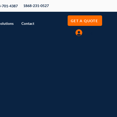
1868-231-0527
8-701-4387
GET A QUOTE
Solutions
Contact
Log In