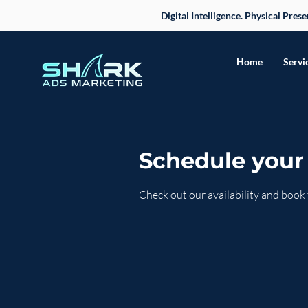
Digital Intelligence. Physical Pre
Home
Servi
Schedule your 
Check out our availability and book