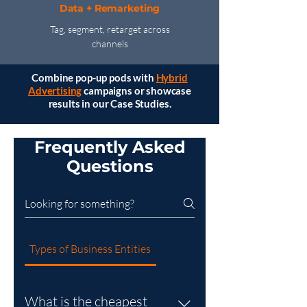
Data + Remarketing
Tag, segment, retarget across
channels
Combine pop-up pods with
Hybrid
Advertising
campaigns or showcase
results in our Case Studies.
Frequently Asked
Questions
Types of Business Entities
LED Mobile Billboard
What is the cheapest