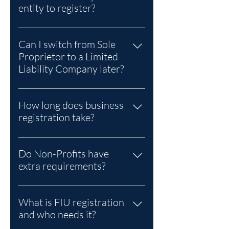
entity to register?
A Sole Proprietor is the lowest-cost
option.
Can I switch from Sole
Proprietor to a Limited
Liability Company later?
Yes. Many entrepreneurs start as
Sole Proprietors and later
How long does business
incorporate as an LLC for liability
registration take?
protection and growth.
Typically 5–10 business days,
depending on entity type and
Do Non-Profits have
document accuracy.
extra requirements?
Yes. Non-Profits incorporated
under the Companies Act must also
What is FIU registration
register with the NGO Unit (Non-
and who needs it?
Profit Organisations Act, 2019) for