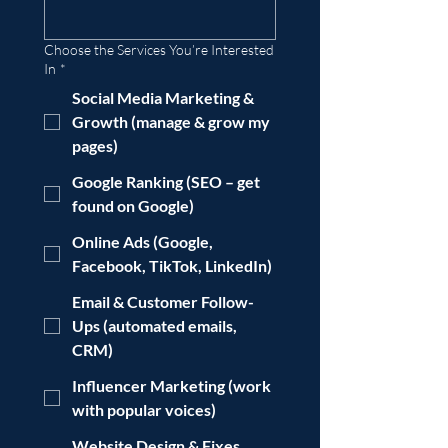
Choose the Services You’re Interested
In
*
Social Media Marketing &
Growth (manage & grow my
pages)
Google Ranking (SEO – get
found on Google)
Online Ads (Google,
Facebook, TikTok, LinkedIn)
Email & Customer Follow-
Ups (automated emails,
CRM)
Influencer Marketing (work
with popular voices)
Website Design & Fixes