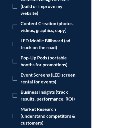
(build or improve my
website)
Content Creation (photos,
videos, graphics, copy)
LED Mobile Billboard (ad
truck on the road)
Pop-Up Pods (portable
booths for promotions)
Event Screens (LED screen
rental for events)
Business Insights (track
results, performance, ROI)
Market Research
(understand competitors &
customers)