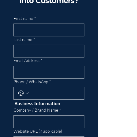
into Customers?
First name
*
Last name
*
Email Address
*
Phone / WhatsApp
*
 Business Information
Company / Brand Name
*
Website URL (if applicable)