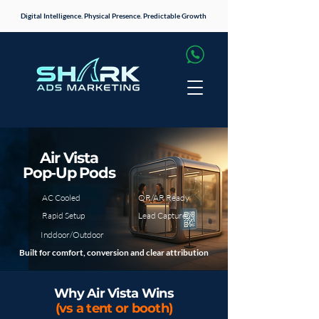
Digital Intelligence. Physical Presence. Predictable Growth
Air Vista
Pop‑Up Pods
AC Cooled
QR/AR Ready
Rapid Setup
Lead Capture
Inddoor/Outdoor
Built for comfort, conversion and clear attribution
Why Air Vista Wins
(vs a tent or booth)