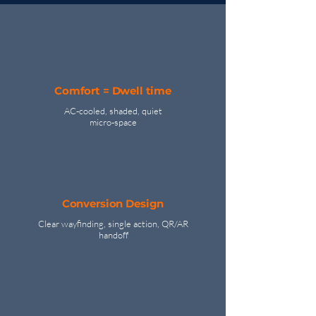
Comfort = Dwell time
AC‑cooled, shaded, quiet
micro‑space
Conversion Design
Clear wayfinding, single action, QR/AR
handoff